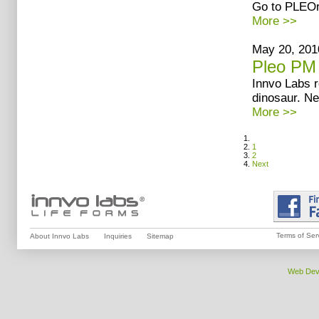
Go to PLEOr
More >>
May 20, 201
Pleo PM
Innvo Labs 
dinosaur. Ne
More >>
1
2
Next
Terms of Ser
About Innvo Labs
Inquiries
Sitemap
Web Dev