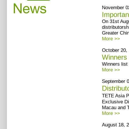
November 02
Importan
On 31st Augu
distributors
Greater Chi
More >>
October 20, 
Winners 
Winners list
More >>
September 07
Distribut
TETE Asia 
Exclusive Di
Macau and Ta
More >>
August 18, 2