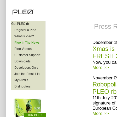
Get PLEO rb
Press 
Register a Pleo
What is Pleo?
December 18
Pleo In The News
Xmas is 
Pleo Videos
FRESH X
Customer Support
Downloads
Now, you can
More >>
Developers Only
Join the Email List
November 09
My Profile
Robopoli
Distributors
PLEO rb
11th July 20
signature of
European Co
More >>