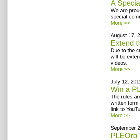
A Specia
We are proud
special comm
More >>
August 17, 2
Extend t
Due to the c
will be exte
videos.
More >>
July 12, 2011
Win a P
The rules ar
written form
link to YouT
More >>
September 20
PLEOrb 