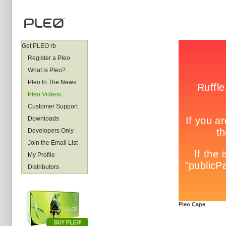
Get PLEO rb
Register a Pleo
What is Pleo?
Pleo In The News
Pleo Videos
Customer Support
Downloads
Developers Only
Join the Email List
My Profile
Distributors
Pleo Cape