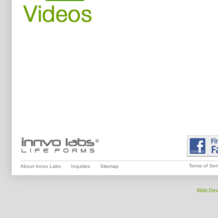
Terms of Ser
About Innvo Labs
Inquiries
Sitemap
Web Dev