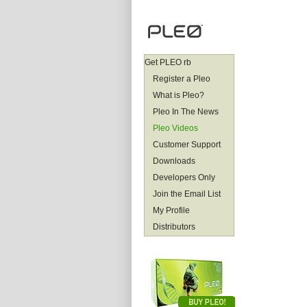
Get PLEO rb
Register a Pleo
What is Pleo?
Pleo In The News
Pleo Videos
Customer Support
Downloads
Developers Only
Join the Email List
My Profile
Distributors