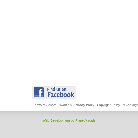
Terms of Service
-
Warranty
-
Privacy Policy
-
Copyright Policy
© Copyright
Web Development by PlanetMagpie