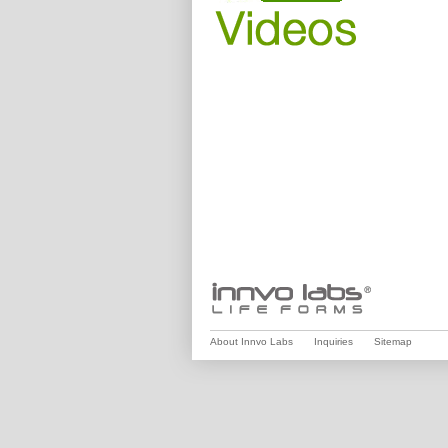
About Innvo Labs
Inquiries
Sitemap