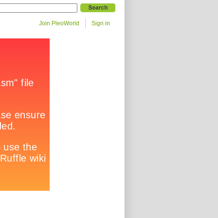
Join PleoWorld
Sign in