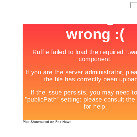
Pleo Showcased on Fox News