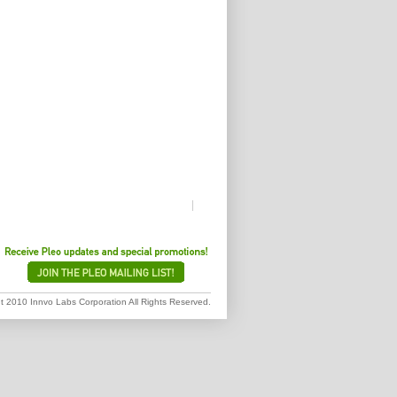
 2010 Innvo Labs Corporation All Rights Reserved.