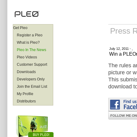
Get Pleo
Press 
Register a Pleo
What is Pleo?
July 12, 2011 - ,
Pleo In The News
Win a PLEOr
Pleo Videos
The rules a
Customer Support
picture or w
Downloads
This submiss
Developers Only
download to
Join the Email List
My Profile
Distributors