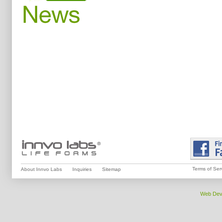
Terms of Ser
About Innvo Labs
Inquiries
Sitemap
Web Dev