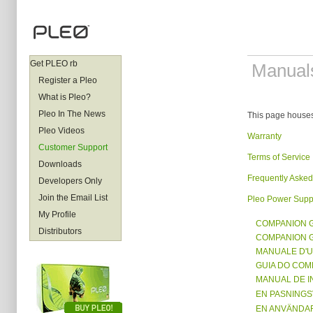
Get PLEO rb
Manual
Register a Pleo
What is Pleo?
Pleo In The News
This page houses
Pleo Videos
Warranty
Customer Support
Terms of Service
Downloads
Frequently Asked
Developers Only
Join the Email List
Pleo Power Supp
My Profile
COMPANION 
Distributors
COMPANION 
MANUALE D'
GUIA DO CO
MANUAL DE 
EN PASNING
EN ANVÄNDA