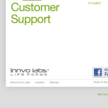
FYLGIRIT
Terms of Ser
About Innvo Labs
Inquiries
Sitemap
Web Dev