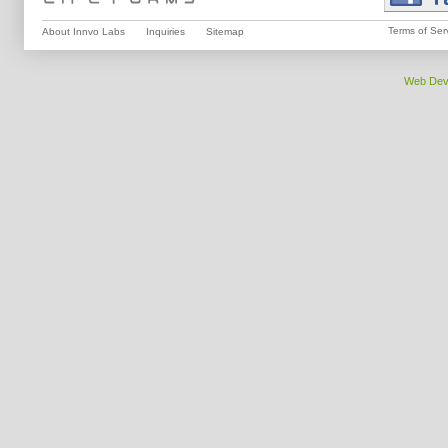
Terms of Ser
About Innvo Labs
Inquiries
Sitemap
Web Dev