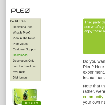
Get PLEO rb
Third party de
see what's go
Register a Pleo
enjoy these a
What is Pleo?
Pleo In The News
Pleo Videos
Customer Support
Downloads
Do you want
Developers Only
Pleo? Here 
Join the Email List
experiment.
My Profile
techie frien
Distributors
Note that th
rather, wer
community
.
your own ri