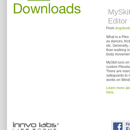
MySki
Editor 
From
dogsbody
What is a Pleo 
as dances, tric
etc. Generally,
than walking is 
body movement
MySkit runs on 
custom Pleoda
There are many 
safeguards to 
works on Windo
Learn more abo
here
.